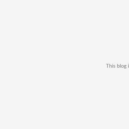
This blog 